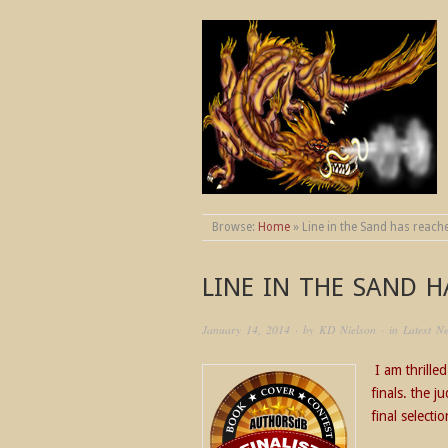
THE WORLDS OF
Browse:
Home
»
Line in the Sand has reache
LINE IN THE SAND H
January 14, 2014
· by
KD Nielson
· in
Latest N
I am thrille
finals. the 
final selecti