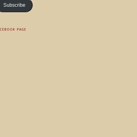
Subscribe
ACEBOOK PAGE