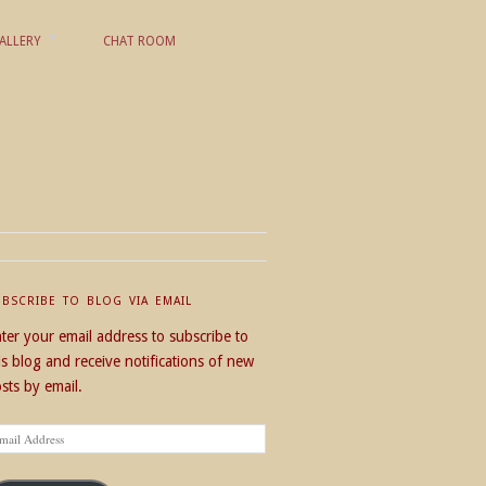
ALLERY
CHAT ROOM
UBSCRIBE TO BLOG VIA EMAIL
ter your email address to subscribe to
is blog and receive notifications of new
sts by email.
ail
dress