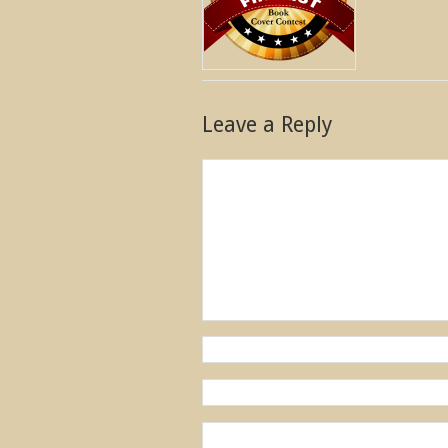
Leave a Reply