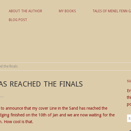
ABOUT THE AUTHOR
MY BOOKS
TALES OF MENEL FENN G
BLOG POST
 KD NIELSON
d the finals
S
AS REACHED THE FINALS
En
ews
th
po
d to announce that my cover Line in the Sand has reached the
judging finished on the 10th of Jan and we are now waiting for the
Em
on. How cool is that.
Ad