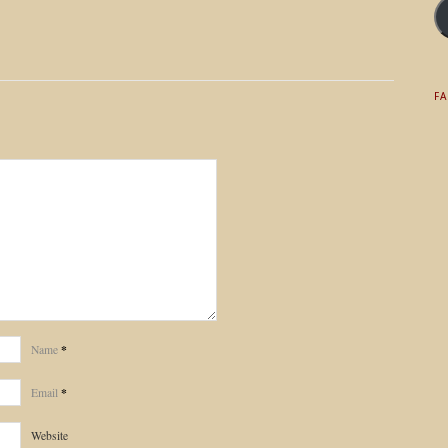
F
*
Name
*
Email
Website