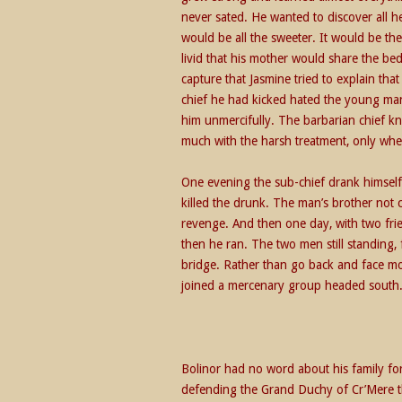
never sated. He wanted to discover all 
would be all the sweeter. It would be the
livid that his mother would share the bed 
capture that Jasmine tried to explain tha
chief he had kicked hated the young man
him unmercifully. The barbarian chief k
much with the harsh treatment, only when
One evening the sub-chief drank himself 
killed the drunk. The man’s brother not
revenge. And then one day, with two fri
then he ran. The two men still standing
bridge. Rather than go back and face m
joined a mercenary group headed south
Bolinor had no word about his family for
defending the Grand Duchy of Cr’Mere th