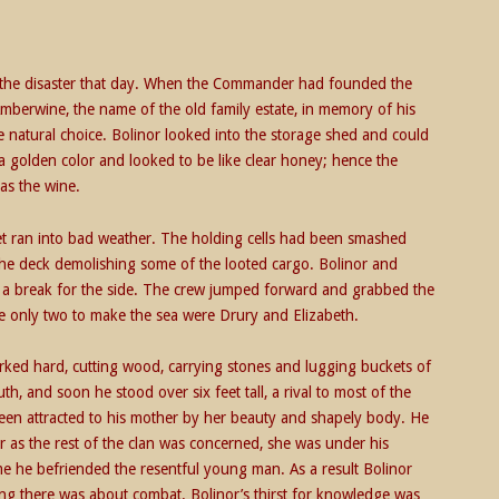
t the disaster that day. When the Commander had founded the
berwine, the name of the old family estate, in memory of his
e natural choice. Bolinor looked into the storage shed and could
a golden color and looked to be like clear honey; hence the
as the wine.
leet ran into bad weather. The holding cells had been smashed
 the deck demolishing some of the looted cargo. Bolinor and
de a break for the side. The crew jumped forward and grabbed the
he only two to make the sea were Drury and Elizabeth.
rked hard, cutting wood, carrying stones and lugging buckets of
, and soon he stood over six feet tall, a rival to most of the
een attracted to his mother by her beauty and shapely body. He
ar as the rest of the clan was concerned, she was under his
ime he befriended the resentful young man. As a result Bolinor
ng there was about combat. Bolinor’s thirst for knowledge was