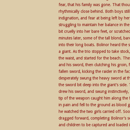
fear, that his family was gone. That thou
rhythmically close behind. Both boys st
indignation, and fear at being left by hers
struggling to maintain her balance in th
bit cruelly into her bare feet, or scratc
minutes later, some of the tall blond, 
into their long boats. Bolinor heard the
a giant. As the trio stopped to take sto
the waist, and started for the beach. Th
and his sword, then clutching his groin, 
fallen sword, kicking the raider in the 
desperately swung the heavy sword at the
the sword bit deep into the giant’s side
drew his sword, and swung instinctively, 
tip of the weapon caught him along the fa
in pain and fell to the ground as blood
he watched the two girls carried off. So
dragged forward, completing Bolinor’s se
and children to be captured and loaded i