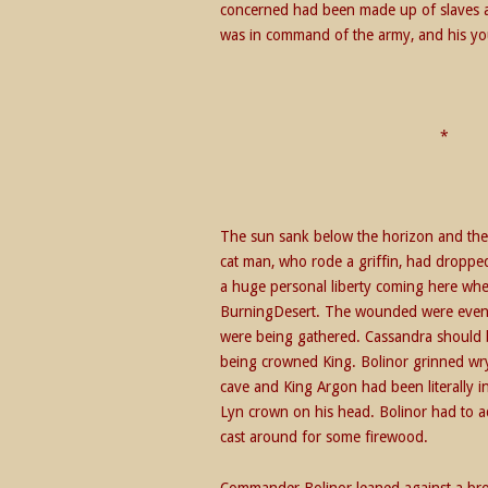
concerned had been made up of slaves an
was in command of the army, and his yo
The sun sank below the horizon and the
cat man, who rode a griffin, had dropped
a huge personal liberty coming here when 
BurningDesert. The wounded were even n
were being gathered. Cassandra should 
being crowned King. Bolinor grinned wr
cave and King Argon had been literally i
Lyn crown on his head. Bolinor had to ad
cast around for some firewood.
Commander Bolinor leaned against a bro