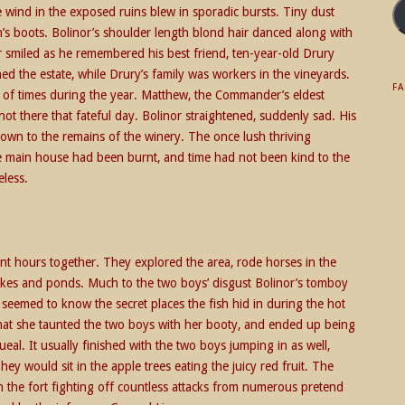
he wind in the exposed ruins blew in sporadic bursts. Tiny dust
’s boots. Bolinor’s shoulder length blond hair danced along with
 smiled as he remembered his best friend, ten-year-old Drury
 the estate, while Drury’s family was workers in the vineyards.
F
 of times during the year. Matthew, the Commander’s eldest
not there that fateful day. Bolinor straightened, suddenly sad. His
own to the remains of the winery. The once lush thriving
 main house had been burnt, and time had not been kind to the
eless.
ent hours together. They explored the area, rode horses in the
 lakes and ponds. Much to the two boys’ disgust Bolinor’s tomboy
nd seemed to know the secret places the fish hid in during the hot
that she taunted the two boys with her booty, and ended up being
eal. It usually finished with the two boys jumping in as well,
ey would sit in the apple trees eating the juicy red fruit. The
 the fort fighting off countless attacks from numerous pretend