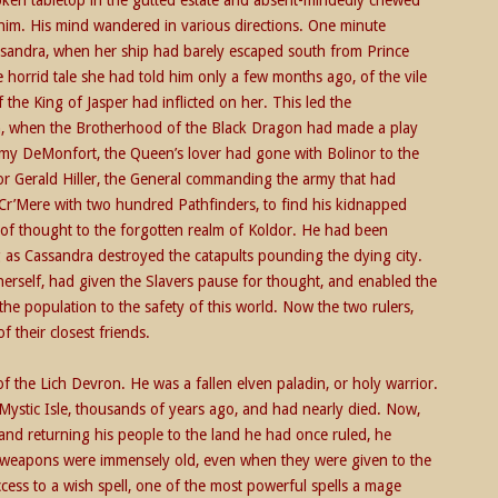
him. His mind wandered in various directions. One minute
assandra, when her ship had barely escaped south from Prince
 horrid tale she had told him only a few months ago, of the vile
the King of Jasper had inflicted on her. This led the
h, when the Brotherhood of the Black Dragon had made a play
remy DeMonfort, the Queen’s lover had gone with Bolinor to the
r Gerald Hiller, the General commanding the army that had
 Cr’Mere with two hundred Pathfinders, to find his kidnapped
of thought to the forgotten realm of Koldor. He had been
 as Cassandra destroyed the catapults pounding the dying city.
 herself, had given the Slavers pause for thought, and enabled the
he population to the safety of this world. Now the two rulers,
 their closest friends.
of the Lich Devron. He was a fallen elven paladin, or holy warrior.
Mystic Isle, thousands of years ago, and had nearly died. Now,
and returning his people to the land he had once ruled, he
weapons were immensely old, even when they were given to the
cess to a wish spell, one of the most powerful spells a mage