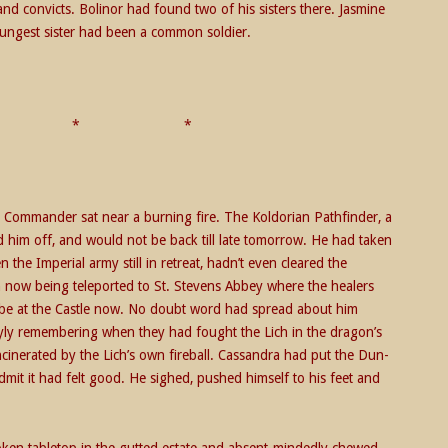
d convicts. Bolinor had found two of his sisters there. Jasmine
ungest sister had been a common soldier.
* * *
 Commander sat near a burning fire. The Koldorian Pathfinder, a
 him off, and would not be back till late tomorrow. He had taken
the Imperial army still in retreat, hadn’t even cleared the
ow being teleported to St. Stevens Abbey where the healers
be at the Castle now. No doubt word had spread about him
yly remembering when they had fought the Lich in the dragon’s
ncinerated by the Lich’s own fireball. Cassandra had put the Dun-
mit it had felt good. He sighed, pushed himself to his feet and
ken tabletop in the gutted estate and absent-mindedly chewed