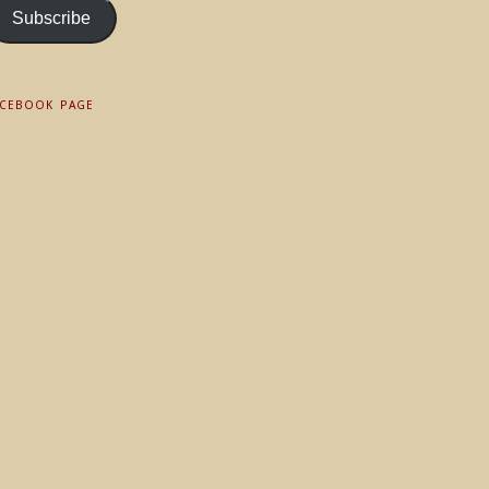
Subscribe
ACEBOOK PAGE