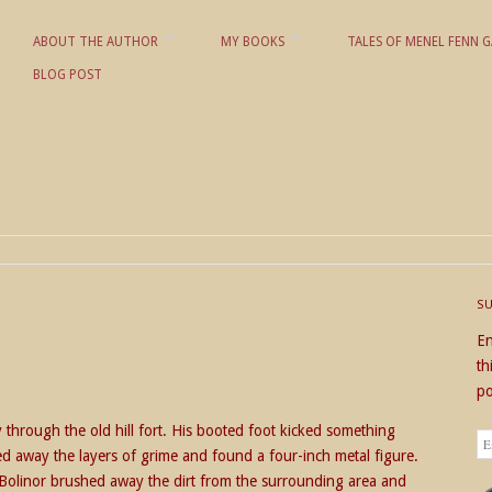
ABOUT THE AUTHOR
MY BOOKS
TALES OF MENEL FENN G
BLOG POST
 KD NIELSON
S
En
th
po
through the old hill fort. His booted foot kicked something
Em
d away the layers of grime and found a four-inch metal figure.
Ad
Bolinor brushed away the dirt from the surrounding area and