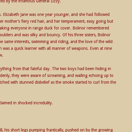
ed by the infamous General Lizzy.
s. Elizabeth Jane was one year younger, and she had followed
er mother’s fiery red hair, and her temperament, easy going but
making everyone in range duck for cover. Bolinor remembered
oulders and was silky and bouncy. Of his three sisters, Bolinor
e same interests, swimming and riding, and the love of the wild
th was a quick learner with all manner of weapons. Even at nine
w.
rything from that fateful day. The two boys had been hiding in
ddenly, they were aware of screaming, and wailing echoing up to
ched with stunned disbelief as the smoke started to curl from the
claimed in shocked incredulity.
l, his short legs pumping frantically, pushed on by the growing