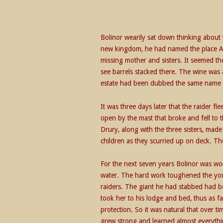
Bolinor wearily sat down thinking abou
new kingdom, he had named the place Am
missing mother and sisters. It seemed th
see barrels stacked there. The wine was 
estate had been dubbed the same name 
It was three days later that the raider f
open by the mast that broke and fell to
Drury, along with the three sisters, ma
children as they scurried up on deck. T
For the next seven years Bolinor was wo
water. The hard work toughened the youth
raiders. The giant he had stabbed had b
took her to his lodge and bed, thus as f
protection. So it was natural that over t
grew strong and learned almost everythi