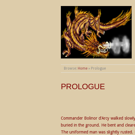
THE WORLDS OF
Browse:
Home
»
Prologue
PROLOGUE
Commander Bolinor d’Arcy walked slowly 
buried in the ground. He bent and cleare
The uniformed man was slightly rusted. 