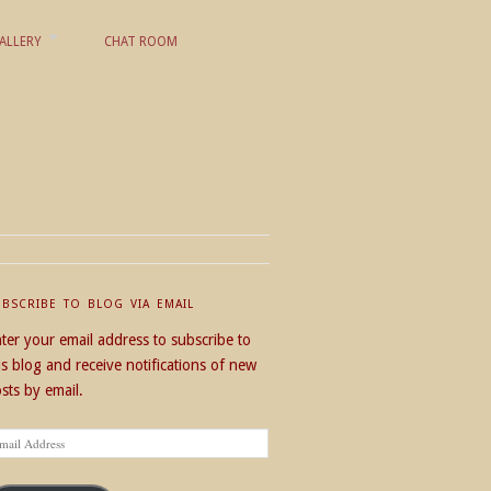
ALLERY
CHAT ROOM
UBSCRIBE TO BLOG VIA EMAIL
ter your email address to subscribe to
is blog and receive notifications of new
sts by email.
ail
dress