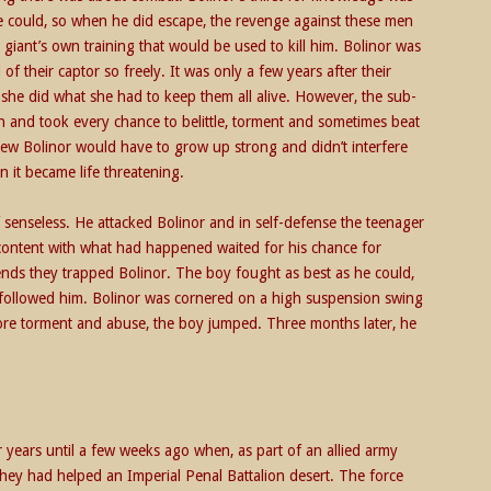
he could, so when he did escape, the revenge against these men
 giant’s own training that would be used to kill him. Bolinor was
of their captor so freely. It was only a few years after their
t she did what she had to keep them all alive. However, the sub-
 and took every chance to belittle, torment and sometimes beat
new Bolinor would have to grow up strong and didn’t interfere
 it became life threatening.
senseless. He attacked Bolinor and in self-defense the teenager
 content with what had happened waited for his chance for
ends they trapped Bolinor. The boy fought as best as he could,
, followed him. Bolinor was cornered on a high suspension swing
ore torment and abuse, the boy jumped. Three months later, he
.
 years until a few weeks ago when, as part of an allied army
ey had helped an Imperial Penal Battalion desert. The force