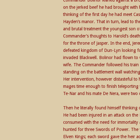
on the jerked beef he had brought with 
thinking of the first day he had meet C
Hayden’s manor. That in turn, lead to the
and brutal treatment the youngest son of 
Commander’s thoughts to Harold’s deat
for the throne of Jasper. In the end, Je
defeated kingdom of Dun-Lyn looking fo
invaded Blackwell. Bolinor had flown to
wife. The Commander followed his train 
standing on the battlement wall watching
Her intervention, however distasteful to
mages time enough to finish teleporting t
Te-Nar and his mate De Nera, were two of
Then he literally found himself thinking 
He had been injured in an attack on the 
consumed with the need for immortality 
hunted for three Swords of Power. The 
Elven Kings; each sword gave the heir ac