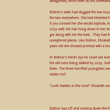
antagonists, more often as not command
Bolinor’s sister had dogged the two boy
the two everywhere. She had inherited h
if you crossed her she would explode, 
Lizzy well; her hair hung down to her sh
got along with her the best. They had th
unexplored places. Like Bolinor, Elizabe
years old she showed promise with a bo
In Bolinor’s mind’s eye he could see eve
the old ruins being stalked by Lizzy. Su
them. The three horrified youngsters wat
estate roof.
“Look! Raiders in the cove!” Elizabeth ex
Bolinor was off and running down the hil