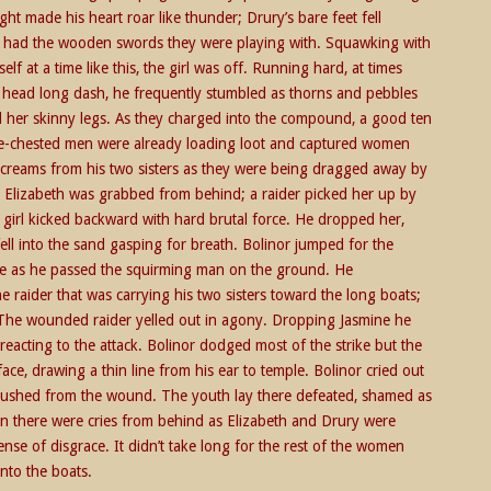
ght made his heart roar like thunder; Drury’s bare feet fell
ill had the wooden swords they were playing with. Squawking with
elf at a time like this, the girl was off. Running hard, at times
e head long dash, he frequently stumbled as thorns and pebbles
hed her skinny legs. As they charged into the compound, a good ten
bare-chested men were already loading loot and captured women
 screams from his two sisters as they were being dragged away by
ck, Elizabeth was grabbed from behind; a raider picked her up by
e girl kicked backward with hard brutal force. He dropped her,
fell into the sand gasping for breath. Bolinor jumped for the
face as he passed the squirming man on the ground. He
 raider that was carrying his two sisters toward the long boats;
. The wounded raider yelled out in agony. Dropping Jasmine he
reacting to the attack. Bolinor dodged most of the strike but the
ce, drawing a thin line from his ear to temple. Bolinor cried out
 gushed from the wound. The youth lay there defeated, shamed as
on there were cries from behind as Elizabeth and Drury were
nse of disgrace. It didn’t take long for the rest of the women
nto the boats.