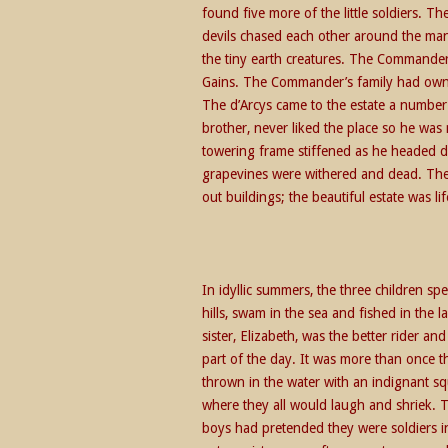
found five more of the little soldiers. T
devils chased each other around the man
the tiny earth creatures. The Commander
Gains. The Commander’s family had owned
The d’Arcys came to the estate a number
brother, never liked the place so he was 
towering frame stiffened as he headed d
grapevines were withered and dead. The
out buildings; the beautiful estate was lif
In idyllic summers, the three children sp
hills, swam in the sea and fished in the
sister, Elizabeth, was the better rider a
part of the day. It was more than once 
thrown in the water with an indignant squ
where they all would laugh and shriek. Th
boys had pretended they were soldiers in