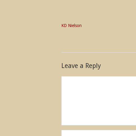
KD Nielson
Leave a Reply