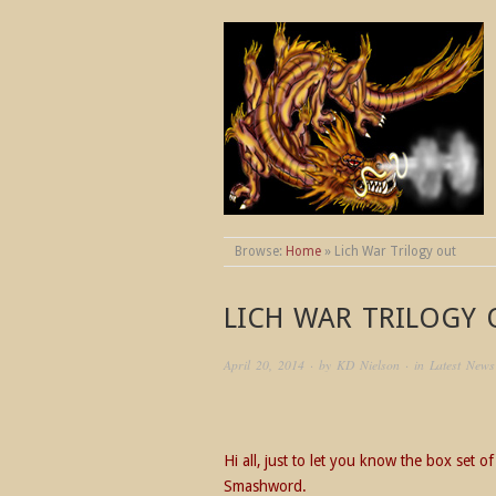
THE WORLDS OF
Browse:
Home
»
Lich War Trilogy out
LICH WAR TRILOGY
April 20, 2014
· by
KD Nielson
· in
Latest News
Hi all, just to let you know the box set 
Smashword.