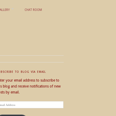
ALLERY
CHAT ROOM
UBSCRIBE TO BLOG VIA EMAIL
ter your email address to subscribe to
is blog and receive notifications of new
sts by email.
ail
dress