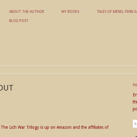
ABOUT THE AUTHOR
MY BOOKS
TALES OF MENEL FENN G
BLOG POST
 KD NIELSON
S
 OUT
En
th
po
Em
of The Lich War Trilogy is up on Amazon and the affiliates of
Ad