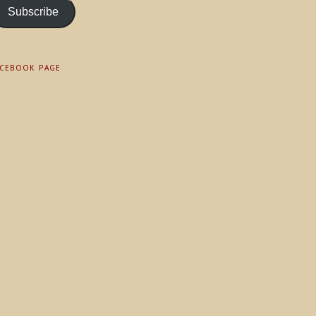
Subscribe
ACEBOOK PAGE